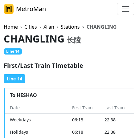
MetroMan
Home
Cities
Xi'an
Stations
CHANGLING
CHANGLING
长陵
Line 14
First/Last Train Timetable
Line 14
To HESHAO
Date
First Train
Last Train
Weekdays
06:18
22:38
Holidays
06:18
22:38