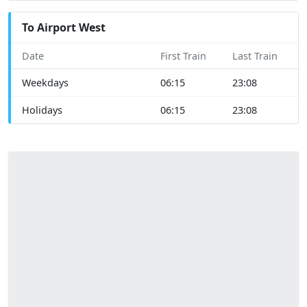
To Airport West
Date
First Train
Last Train
Weekdays
06:15
23:08
Holidays
06:15
23:08