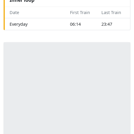
Date
First Train
Last Train
Everyday
06:14
23:47