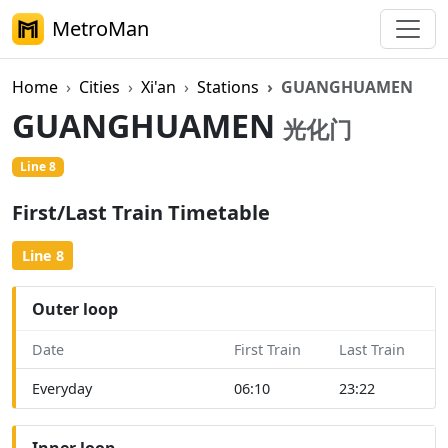
MetroMan
Home
Cities
Xi'an
Stations
GUANGHUAMEN
GUANGHUAMEN
光化门
Line 8
First/Last Train Timetable
Line 8
Outer loop
Date
First Train
Last Train
Everyday
06:10
23:22
Inner loop