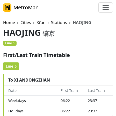
MetroMan
Home
Cities
Xi'an
Stations
HAOJING
HAOJING
镐京
Line 5
First/Last Train Timetable
Line 5
To XI'ANDONGZHAN
Date
First Train
Last Train
Weekdays
06:22
23:37
Holidays
06:22
23:37