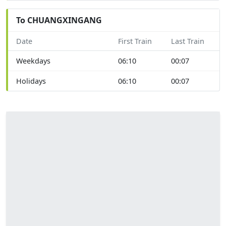
To CHUANGXINGANG
Date
First Train
Last Train
Weekdays
06:10
00:07
Holidays
06:10
00:07