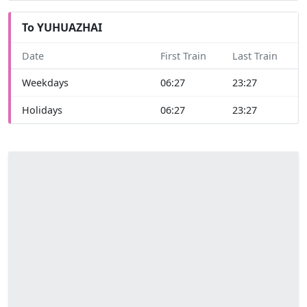
To YUHUAZHAI
Date
First Train
Last Train
Weekdays
06:27
23:27
Holidays
06:27
23:27