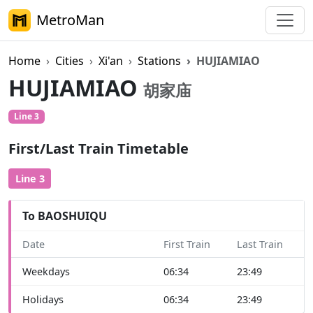
MetroMan
Home
Cities
Xi'an
Stations
HUJIAMIAO
HUJIAMIAO
胡家庙
Line 3
First/Last Train Timetable
Line 3
To BAOSHUIQU
Date
First Train
Last Train
Weekdays
06:34
23:49
Holidays
06:34
23:49