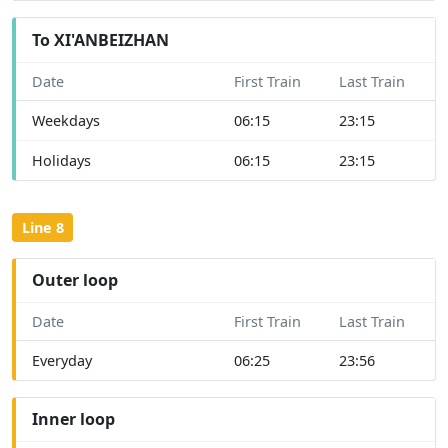
To XI'ANBEIZHAN
Date
First Train
Last Train
Weekdays
06:15
23:15
Holidays
06:15
23:15
Line 8
Outer loop
Date
First Train
Last Train
Everyday
06:25
23:56
Inner loop