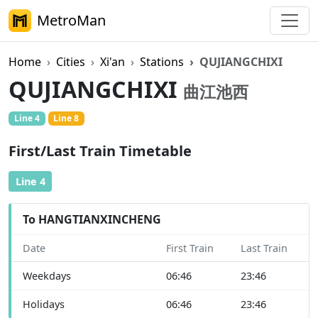
MetroMan
Home
Cities
Xi'an
Stations
QUJIANGCHIXI
QUJIANGCHIXI
曲江池西
Line 4
Line 8
First/Last Train Timetable
Line 4
To HANGTIANXINCHENG
Date
First Train
Last Train
Weekdays
06:46
23:46
Holidays
06:46
23:46