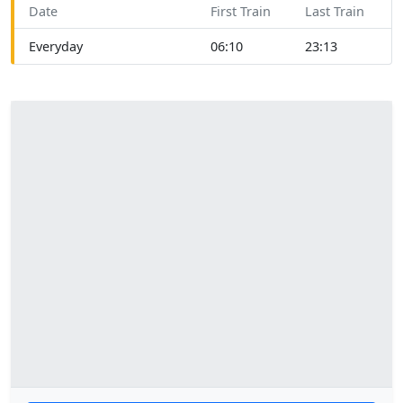
Date
First Train
Last Train
Everyday
06:10
23:13