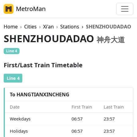
MetroMan
Home
Cities
Xi'an
Stations
SHENZHOUDADAO
SHENZHOUDADAO
神舟大道
Line 4
First/Last Train Timetable
Line 4
To HANGTIANXINCHENG
Date
First Train
Last Train
Weekdays
06:57
23:57
Holidays
06:57
23:57