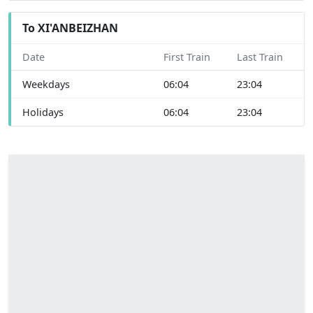
To XI'ANBEIZHAN
Date
First Train
Last Train
Weekdays
06:04
23:04
Holidays
06:04
23:04