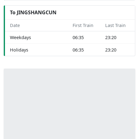
To JINGSHANGCUN
Date
First Train
Last Train
Weekdays
06:35
23:20
Holidays
06:35
23:20