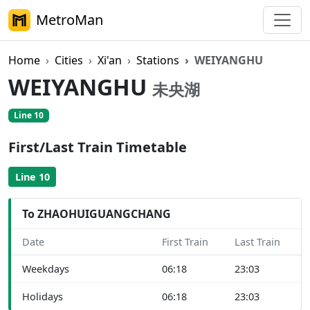
MetroMan
Home
Cities
Xi'an
Stations
WEIYANGHU
WEIYANGHU
未央湖
Line 10
First/Last Train Timetable
Line 10
To ZHAOHUIGUANGCHANG
Date
First Train
Last Train
Weekdays
06:18
23:03
Holidays
06:18
23:03