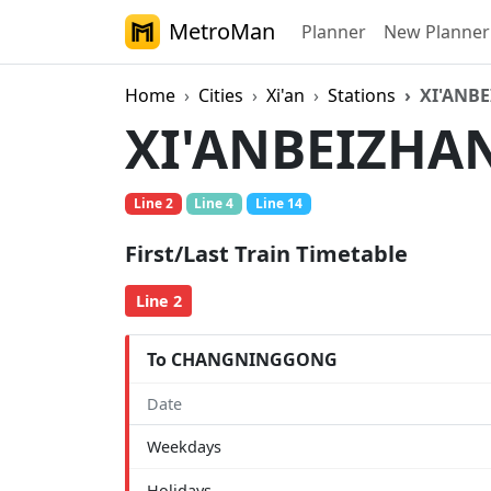
MetroMan
Planner
New Planner
Home
Cities
Xi'an
Stations
XI'ANB
XI'ANBEIZHA
Line 2
Line 4
Line 14
First/Last Train Timetable
Line 2
To CHANGNINGGONG
Date
Weekdays
Holidays