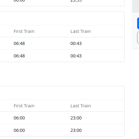
First Train
Last Train
06:48
00:43
06:48
00:43
First Train
Last Train
06:00
23:00
06:00
23:00