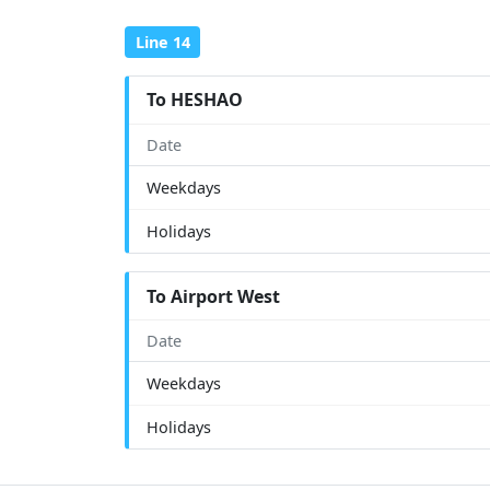
Line 14
To HESHAO
Date
Weekdays
Holidays
To Airport West
Date
Weekdays
Holidays