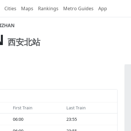
Cities
Maps
Rankings
Metro Guides
App
EIZHAN
N
西安北站
First Train
Last Train
06:00
23:55
06:00
23:55