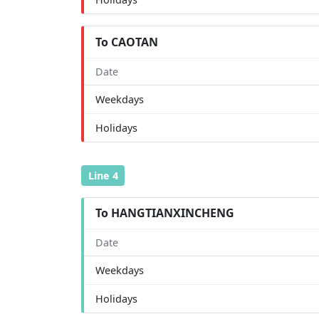
To CAOTAN
Date
Weekdays
Holidays
Line 4
To HANGTIANXINCHENG
Date
Weekdays
Holidays