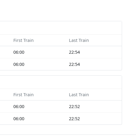
First Train
Last Train
06:00
22:54
06:00
22:54
First Train
Last Train
06:00
22:52
06:00
22:52