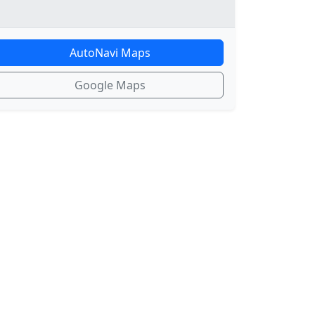
AutoNavi Maps
Google Maps