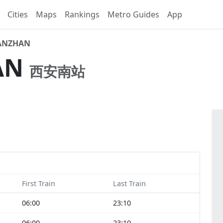
Cities
Maps
Rankings
Metro Guides
App
ANZHAN
AN
西安南站
First Train
Last Train
06:00
23:10
06:00
23:10