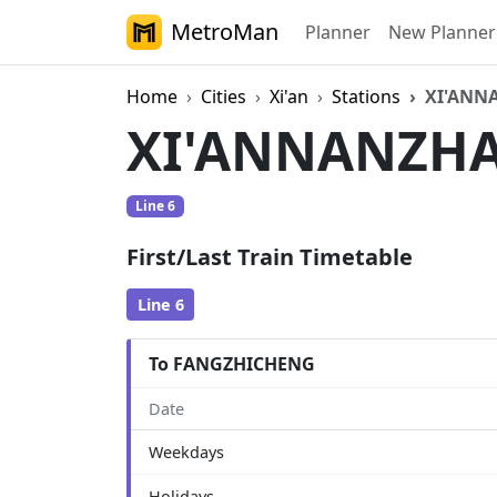
MetroMan
Planner
New Planner
Home
Cities
Xi'an
Stations
XI'ANN
XI'ANNANZH
Line 6
First/Last Train Timetable
Line 6
To FANGZHICHENG
Date
Weekdays
Holidays