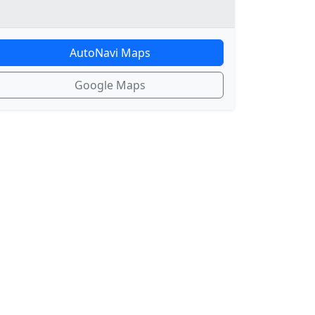
AutoNavi Maps
Google Maps