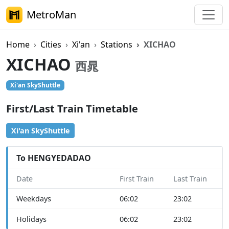
MetroMan
Home
Cities
Xi'an
Stations
XICHAO
XICHAO
西晁
Xi'an SkyShuttle
First/Last Train Timetable
Xi'an SkyShuttle
To HENGYEDADAO
Date
First Train
Last Train
Weekdays
06:02
23:02
Holidays
06:02
23:02