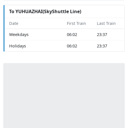
To YUHUAZHAI(SkyShuttle Line)
Date
First Train
Last Train
Weekdays
06:02
23:37
Holidays
06:02
23:37