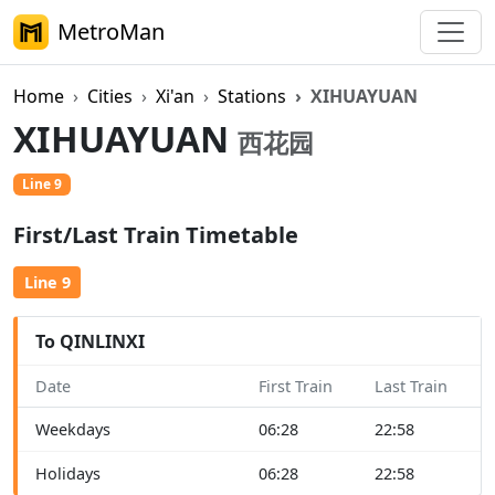
MetroMan
Home
Cities
Xi'an
Stations
XIHUAYUAN
XIHUAYUAN
西花园
Line 9
First/Last Train Timetable
Line 9
To QINLINXI
Date
First Train
Last Train
Weekdays
06:28
22:58
Holidays
06:28
22:58