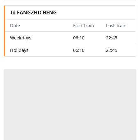
To FANGZHICHENG
Date
First Train
Last Train
Weekdays
06:10
22:45
Holidays
06:10
22:45