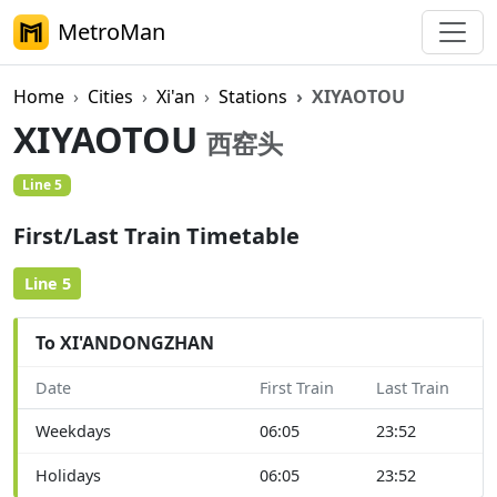
MetroMan
Home
Cities
Xi'an
Stations
XIYAOTOU
XIYAOTOU
西窑头
Line 5
First/Last Train Timetable
Line 5
To XI'ANDONGZHAN
Date
First Train
Last Train
Weekdays
06:05
23:52
Holidays
06:05
23:52