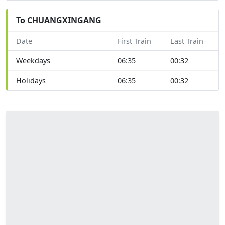
To CHUANGXINGANG
Date
First Train
Last Train
Weekdays
06:35
00:32
Holidays
06:35
00:32