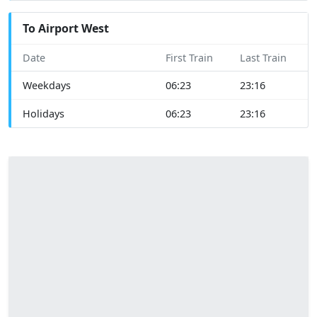
To Airport West
Date
First Train
Last Train
Weekdays
06:23
23:16
Holidays
06:23
23:16