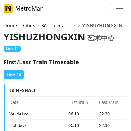
MetroMan
Home
Cities
Xi'an
Stations
YISHUZHONGXIN
YISHUZHONGXIN
艺术中心
Line 14
First/Last Train Timetable
Line 14
To HESHAO
Date
First Train
Last Train
Weekdays
06:10
22:30
Holidays
06:10
22:30