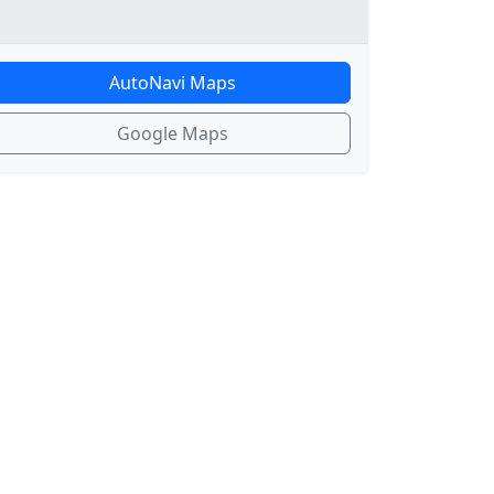
AutoNavi Maps
Google Maps