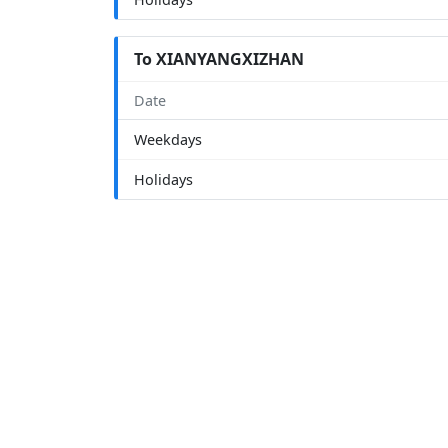
To XIANYANGXIZHAN
Date
Weekdays
Holidays