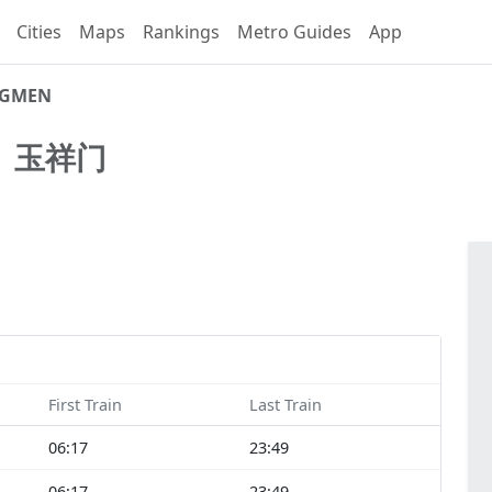
Cities
Maps
Rankings
Metro Guides
App
NGMEN
N
玉祥门
First Train
Last Train
06:17
23:49
06:17
23:49