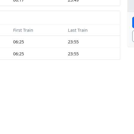
First Train
Last Train
06:25
23:55
06:25
23:55