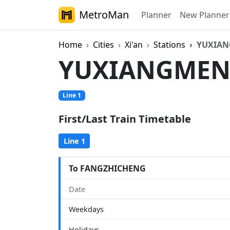
MetroMan
Planner
New Planner
Home
Cities
Xi'an
Stations
YUXIA
YUXIANGME
Line 1
First/Last Train Timetable
Line 1
To FANGZHICHENG
Date
Weekdays
Holidays