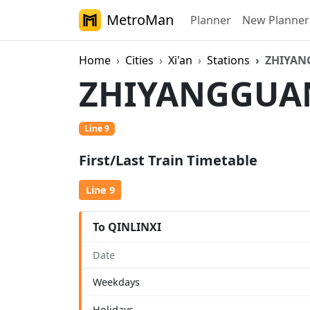
MetroMan
Planner
New Planner
Home
Cities
Xi'an
Stations
ZHIYA
ZHIYANGGU
Line 9
First/Last Train Timetable
Line 9
To QINLINXI
Date
Weekdays
Holidays