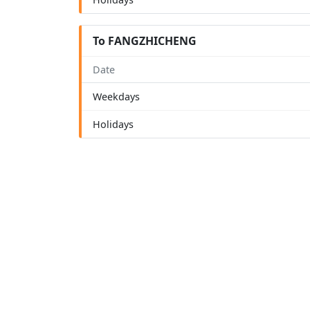
To FANGZHICHENG
Date
Weekdays
Holidays