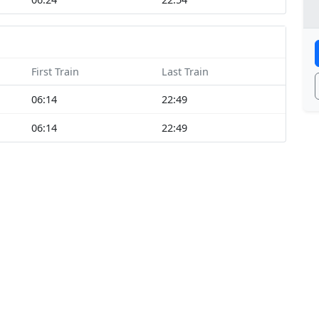
First Train
Last Train
06:14
22:49
06:14
22:49