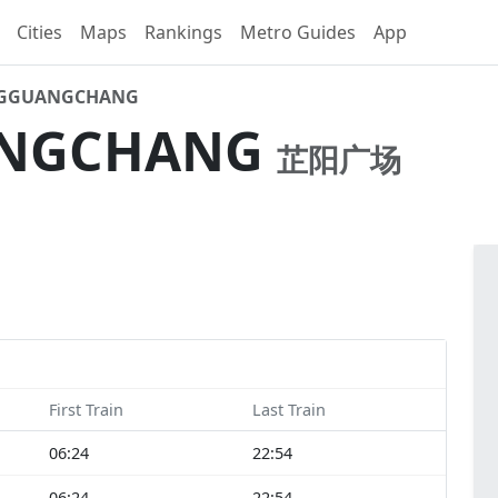
Cities
Maps
Rankings
Metro Guides
App
NGGUANGCHANG
ANGCHANG
芷阳广场
First Train
Last Train
06:24
22:54
06:24
22:54