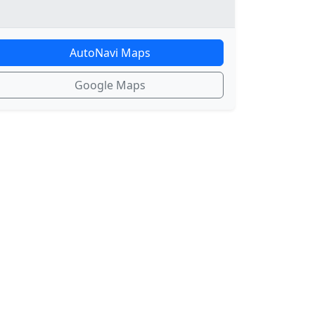
AutoNavi Maps
Google Maps