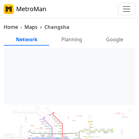
MetroMan
Home
Maps
Changsha
Changsha Metro Maps
Network
Planning
Google