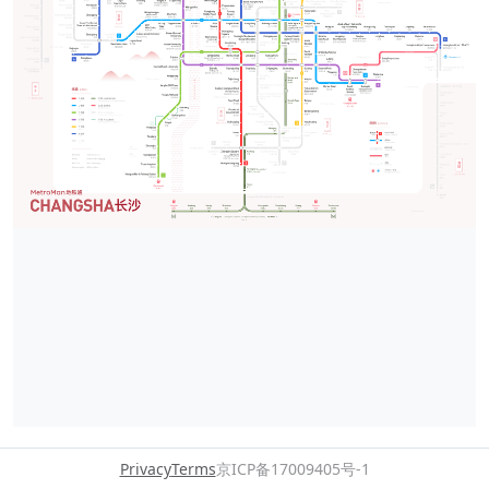
Privacy
Terms
京ICP备17009405号-1