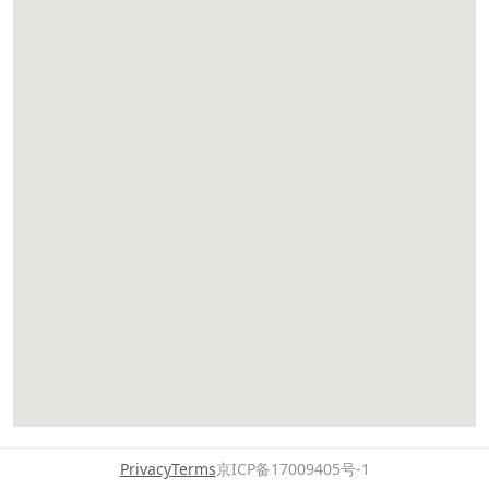
Privacy
Terms
京ICP备17009405号-1