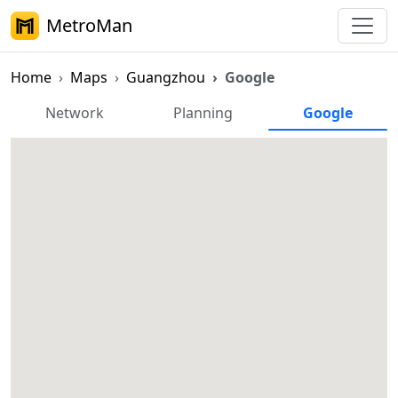
MetroMan
Home
Maps
Guangzhou
Google
Guangzhou Metro Google Map
Network
Planning
Google