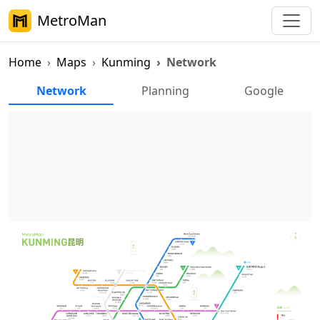
MetroMan
Home
Maps
Kunming
Network
Kunming Metro Network Map
Network
Planning
Google