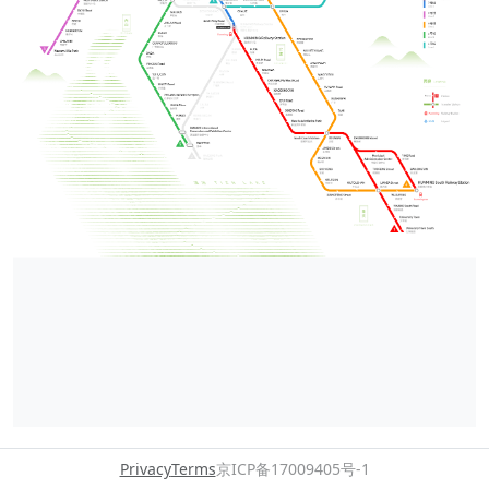
Privacy
Terms
京ICP备17009405号-1