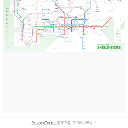
Privacy
Terms
京ICP备17009405号-1