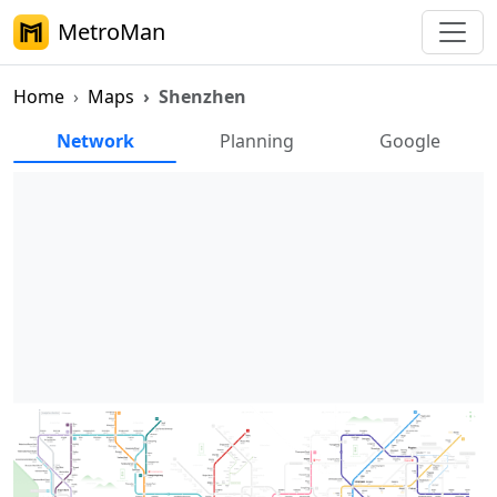
MetroMan
Home
Maps
Shenzhen
Shenzhen Metro Maps
Network
Planning
Google