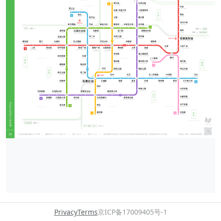
Privacy
Terms
京ICP备17009405号-1