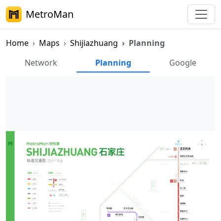
MetroMan
Home
Maps
Shijiazhuang
Planning
Shijiazhuang Metro Planning M
Network
Planning
Google