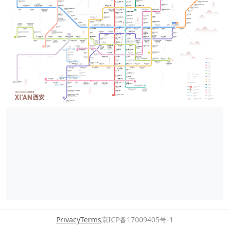
Privacy
Terms
京ICP备17009405号-1