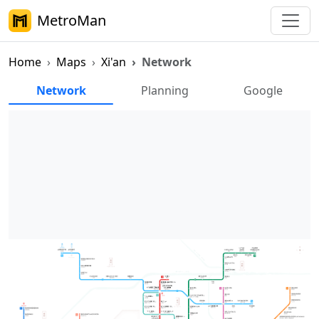
MetroMan
Home
Maps
Xi'an
Network
Xi'an Metro Network Map
Network
Planning
Google