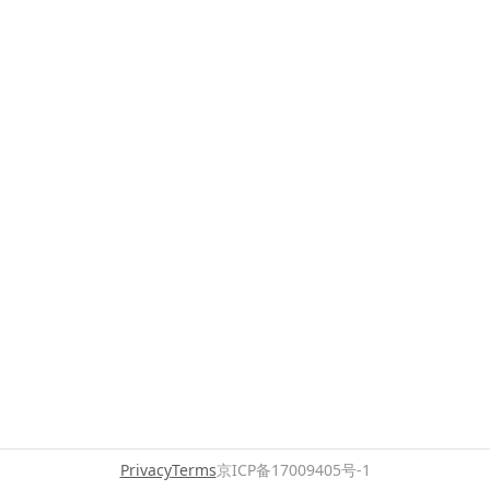
Privacy
Terms
京ICP备17009405号-1