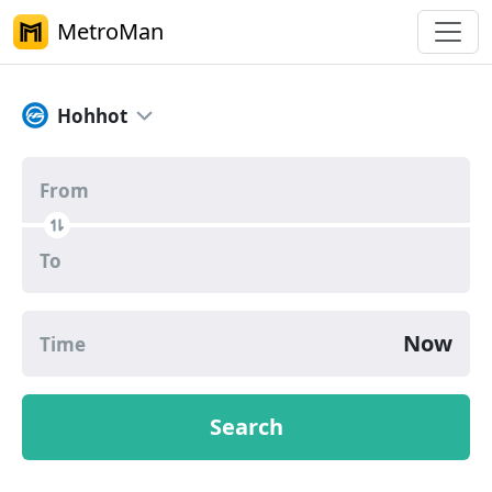
MetroMan
Hohhot Metro Route Planner
Hohhot
From
To
Now
Time
Search