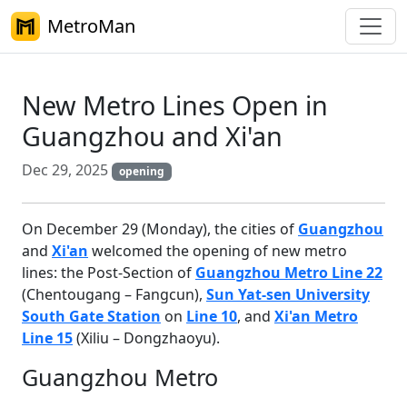
MetroMan
New Metro Lines Open in
Guangzhou and Xi'an
Dec 29, 2025
opening
On December 29 (Monday), the cities of
Guangzhou
and
Xi'an
welcomed the opening of new metro
lines: the Post-Section of
Guangzhou Metro Line 22
(Chentougang – Fangcun),
Sun Yat-sen University
South Gate Station
on
Line 10
, and
Xi'an Metro
Line 15
(Xiliu – Dongzhaoyu).
Guangzhou Metro