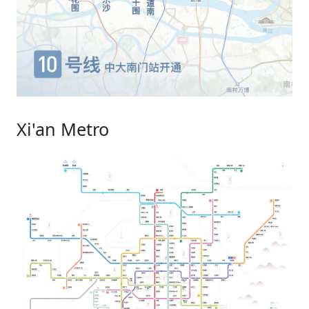
Xi'an Metro