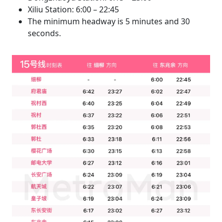
Xiliu Station: 6:00 – 22:45
The minimum headway is 5 minutes and 30
seconds.