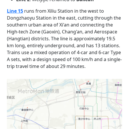
Line 15
runs from Xiliu Station in the west to
Dongzhaoyu Station in the east, cutting through the
southern urban area of Xi'an and connecting the
High-tech Zone (Gaoxin), Chang'an, and Aerospace
(Hangtian) districts. The line is approximately 19.5
km long, entirely underground, and has 13 stations.
Trains use a mixed operation of 4-car and 6-car Type
A sets, with a design speed of 100 km/h and a single-
trip travel time of about 29 minutes.