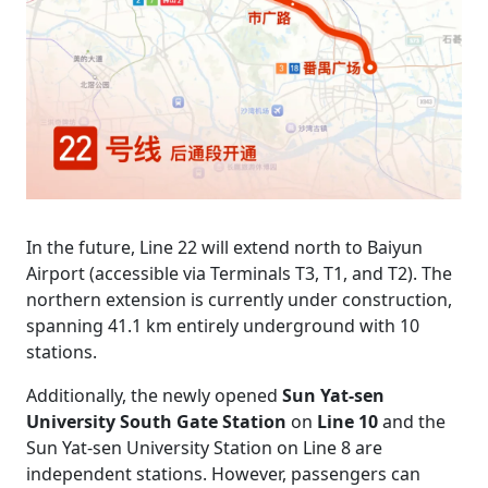
In the future, Line 22 will extend north to Baiyun
Airport (accessible via Terminals T3, T1, and T2). The
northern extension is currently under construction,
spanning 41.1 km entirely underground with 10
stations.
Additionally, the newly opened
Sun Yat-sen
University South Gate Station
on
Line 10
and the
Sun Yat-sen University Station on Line 8 are
independent stations. However, passengers can