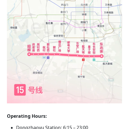
Operating Hours:
Dongzhaoyu Station: 6:15 – 23:00