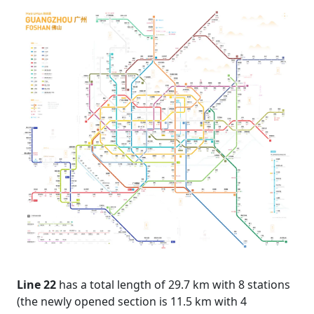
Line 22
has a total length of 29.7 km with 8 stations
(the newly opened section is 11.5 km with 4