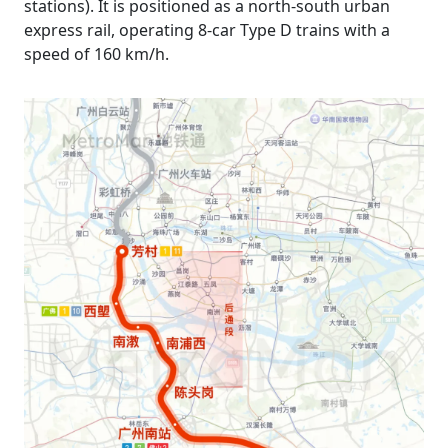
stations). It is positioned as a north-south urban
express rail, operating 8-car Type D trains with a
speed of 160 km/h.