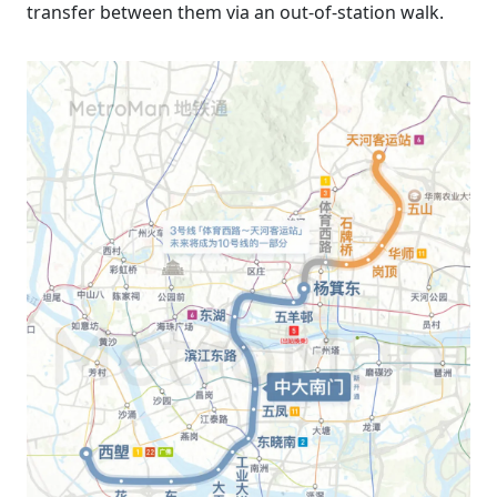
transfer between them via an out-of-station walk.