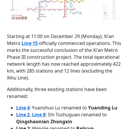
Starting at 11:00 on December 29 (Monday), Xi'an
Metro
Line 15
officially commenced operations. This
marks the successful conclusion of the Xi'an Metro
Phase III construction project. The total operational
network length has now reached approximately 422
km, with 285 stations and 12 lines (excluding the
Xihu Line).
Additionally, three existing stations have been
renamed:
Line 4
: Yuanshuo Lu renamed to
Yuanding Lu
Line 2
,
Line 8
: Shi Tushuguan renamed to
Qingshaonian Zhongxin
Line 2
: Weiyijie renamed to
Balicun