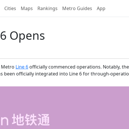
Cities
Maps
Rankings
Metro Guides
App
 6 Opens
Metro
Line 6
officially commenced operations. Notably, th
een officially integrated into Line 6 for through-operatio