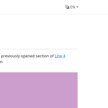
EN
e previously opened section of
Line 4
n.