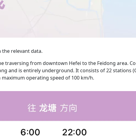
the relevant data.
line traversing from downtown Hefei to the Feidong area. C
ong and is entirely underground. It consists of 22 stations 
th a maximum operating speed of 100 km/h.