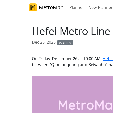
MetroMan
Planner
New Planner
Hefei Metro Line
Dec 25, 2025
opening
On Friday, December 26 at 10:00 AM,
Hefei
between "Qinglonggang and Beiyanhu" has b