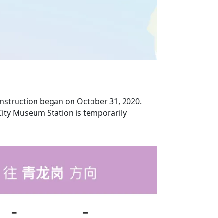
onstruction began on October 31, 2020.
(City Museum Station is temporarily