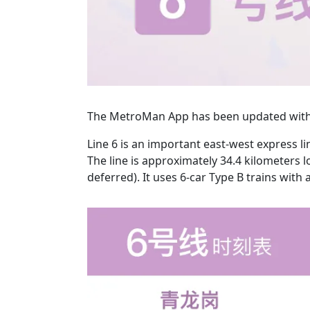
The MetroMan App has been updated with 
Line 6 is an important east-west express 
The line is approximately 34.4 kilometers l
deferred). It uses 6-car Type B trains wi