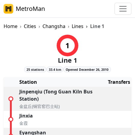
MetroMan
Home
Cities
Changsha
Lines
Line 1
Changsha Metro Line 1 Overvie
1
Line 1
25 stations
33.4 km
Opened December 26, 2010
Station
Transfers
Jinpenqiu (Tong Guan Kiln Bus
Station)
金盆丘(铜官窑巴士站)
Jinxia
金霞
Eyangshan