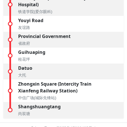
Hospital)
铁道学院(爱尔眼科)
Youyi Road
友谊路
Provincial Government
省政府
Guihuaping
桂花坪
Datuo
大托
Zhongxin Square (Intercity Train
Xianfeng Railway Station)
中信广场(城际先锋站)
Shangshuangtang
尚双塘