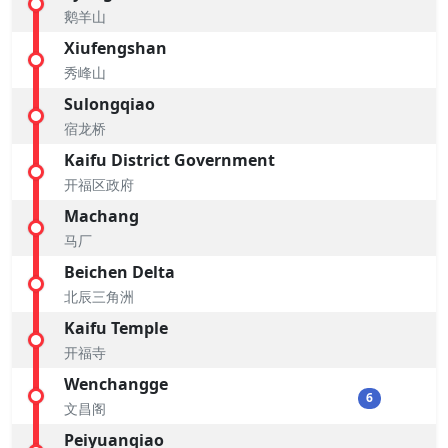
鹅羊山
Xiufengshan
秀峰山
Sulongqiao
宿龙桥
Kaifu District Government
开福区政府
Machang
马厂
Beichen Delta
北辰三角洲
Kaifu Temple
开福寺
Wenchangge
6
文昌阁
Peiyuanqiao