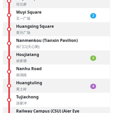
培元桥
Wuyi Square
2
五一广场
Huangxing Square
黄兴广场
Nanmenkou (Tianxin Pavilion)
南门口(天心阁)
Houjiatang
3
侯家塘
Nanhu Road
南湖路
Huangtuling
4
黄土岭
Tujiachong
涂家冲
Railway Campus (CSU) (Aier Eye