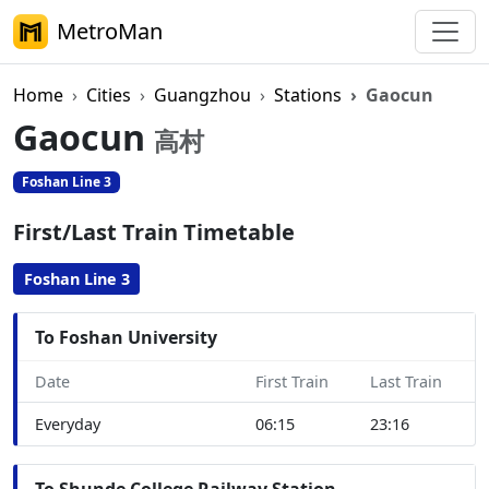
MetroMan
Home
Cities
Guangzhou
Stations
Gaocun
Gaocun
高村
Foshan Line 3
First/Last Train Timetable
Foshan Line 3
To Foshan University
Date
First Train
Last Train
Everyday
06:15
23:16
To Shunde College Railway Station