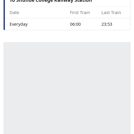
Date
First Train
Last Train
Everyday
06:00
23:53