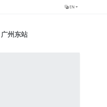
EN
n
广州东站