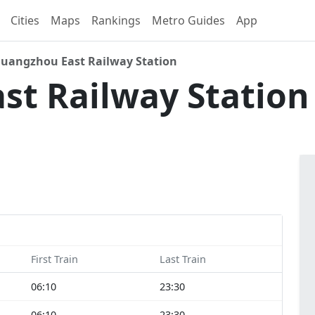
Cities
Maps
Rankings
Metro Guides
App
uangzhou East Railway Station
st Railway Statio
First Train
Last Train
06:10
23:30
06:10
23:30