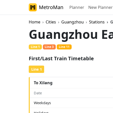
MetroMan
Planner
New Planner
Home
Cities
Guangzhou
Stations
G
Guangzhou Ea
Line 1
Line 3
Line 11
First/Last Train Timetable
Line 1
To Xilang
Date
Weekdays
Holidays