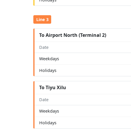
Line 3
To Airport North (Terminal 2)
Date
Weekdays
Holidays
To Tiyu Xilu
Date
Weekdays
Holidays