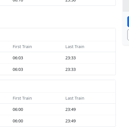
First Train
Last Train
06:03
23:33
06:03
23:33
First Train
Last Train
06:00
23:49
06:00
23:49