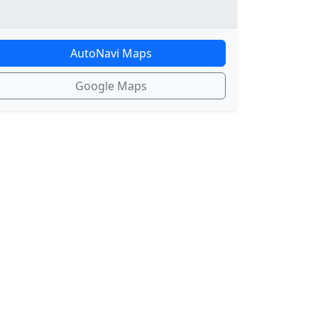
AutoNavi Maps
Google Maps