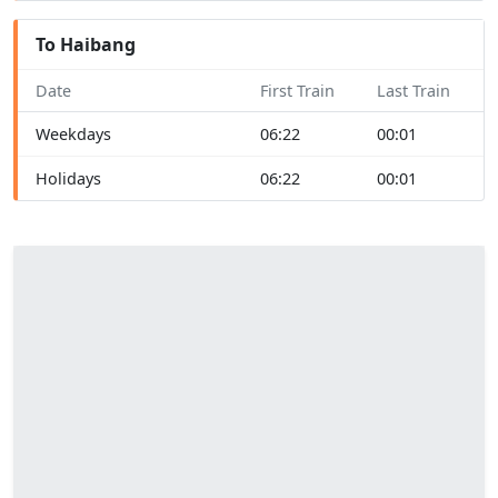
To Haibang
Date
First Train
Last Train
Weekdays
06:22
00:01
Holidays
06:22
00:01