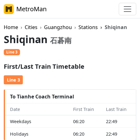
MetroMan
Home
Cities
Guangzhou
Stations
Shiqinan
Shiqinan
石碁南
Line 3
First/Last Train Timetable
Line 3
To Tianhe Coach Terminal
Date
First Train
Last Train
Weekdays
06:20
22:49
Holidays
06:20
22:49