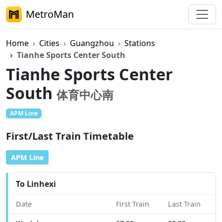
MetroMan
Home
Cities
Guangzhou
Stations
Tianhe Sports Center South
Tianhe Sports Center
South
体育中心南
APM Line
First/Last Train Timetable
APM Line
To Linhexi
Date
First Train
Last Train