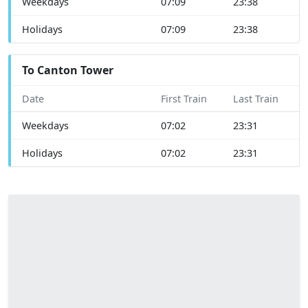
Weekdays
07:09
23:38
Holidays
07:09
23:38
To Canton Tower
Date
First Train
Last Train
Weekdays
07:02
23:31
Holidays
07:02
23:31