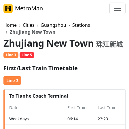
MetroMan
Home
Cities
Guangzhou
Stations
Zhujiang New Town
Zhujiang New Town
珠江新城
Line 3
Line 5
First/Last Train Timetable
Line 3
To Tianhe Coach Terminal
Date
First Train
Last Train
Weekdays
06:14
23:23