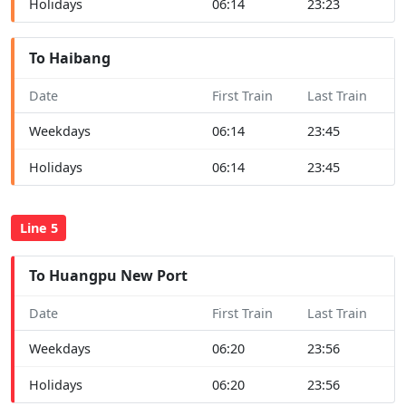
Holidays
06:14
23:23
To Haibang
Date
First Train
Last Train
Weekdays
06:14
23:45
Holidays
06:14
23:45
Line 5
To Huangpu New Port
Date
First Train
Last Train
Weekdays
06:20
23:56
Holidays
06:20
23:56