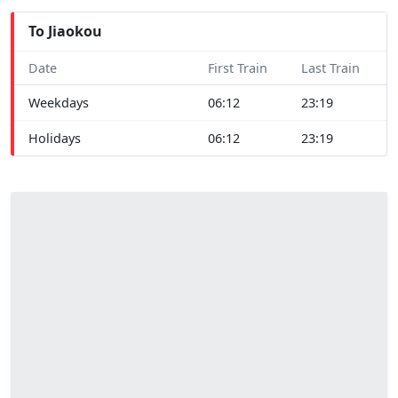
To Jiaokou
Date
First Train
Last Train
Weekdays
06:12
23:19
Holidays
06:12
23:19