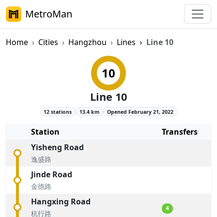
MetroMan
Home
Cities
Hangzhou
Lines
Line 10
Hangzhou Metro Line 10 Overvi
10
Line 10
12 stations
13.4 km
Opened February 21, 2022
Station
Transfers
Yisheng Road
逸盛路
Jinde Road
金德路
Hangxing Road
4
杭行路