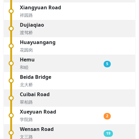
Xiangyuan Road
祥园路
Dujiaqiao
渡驾桥
Huayuangang
花园岗
Hemu
5
和睦
Beida Bridge
北大桥
Cuibai Road
翠柏路
Xueyuan Road
2
学院路
Wensan Road
19
文三路