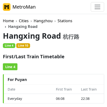
MetroMan
Home
Cities
Hangzhou
Stations
Hangxing Road
Hangxing Road
杭行路
Line 4
Line 10
First/Last Train Timetable
Line 4
For Puyan
Date
First Train
Last Train
Everyday
06:08
22:38