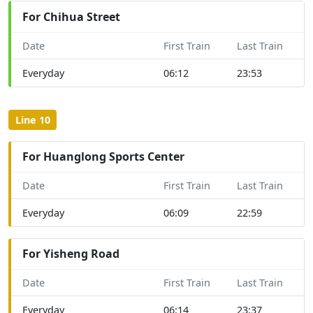
For Chihua Street
Date
First Train
Last Train
Everyday
06:12
23:53
Line 10
For Huanglong Sports Center
Date
First Train
Last Train
Everyday
06:09
22:59
For Yisheng Road
Date
First Train
Last Train
Everyday
06:14
23:37