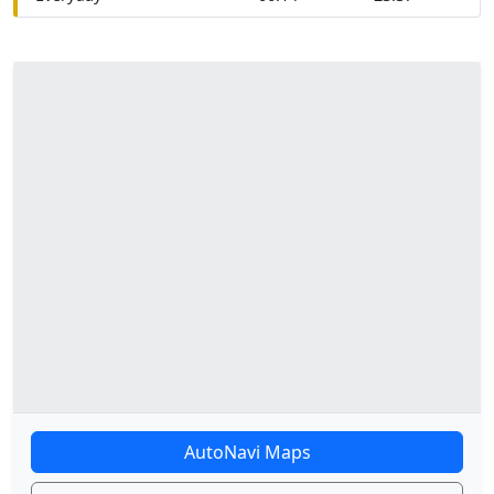
AutoNavi Maps