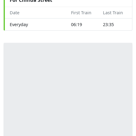
Date
First Train
Last Train
Everyday
06:19
23:35