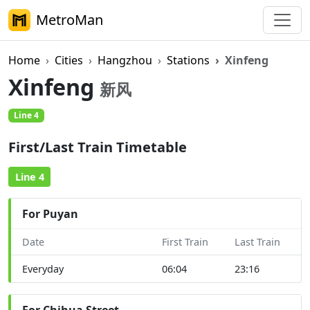
MetroMan
Home
Cities
Hangzhou
Stations
Xinfeng
Xinfeng
新风
Line 4
First/Last Train Timetable
Line 4
For Puyan
Date
First Train
Last Train
Everyday
06:04
23:16
For Chihua Street