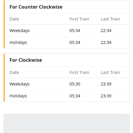
For Counter Clockwise
Date
First Train
Last Train
Weekdays
05:34
22:34
Holidays
05:34
22:34
For Clockwise
Date
First Train
Last Train
Weekdays
05:30
23:39
Holidays
05:34
23:39