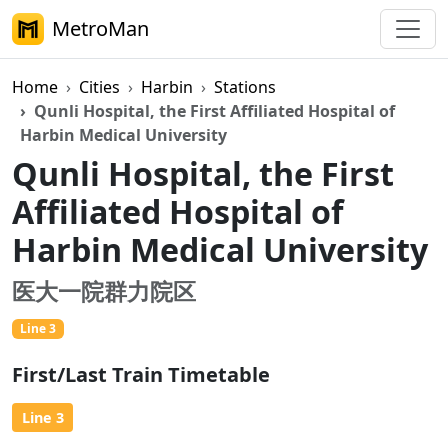
MetroMan
Home
Cities
Harbin
Stations
Qunli Hospital, the First Affiliated Hospital of
Harbin Medical University
Qunli Hospital, the First
Affiliated Hospital of
Harbin Medical University
医大一院群力院区
Line 3
First/Last Train Timetable
Line 3