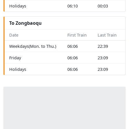
Holidays
06:10
00:03
To Zongbaoqu
Date
First Train
Last Train
Weekdays(Mon. to Thu.)
06:06
22:39
Friday
06:06
23:09
Holidays
06:06
23:09