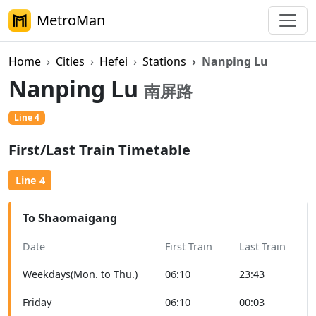
MetroMan
Home
Cities
Hefei
Stations
Nanping Lu
Nanping Lu
南屏路
Line 4
First/Last Train Timetable
Line 4
To Shaomaigang
Date
First Train
Last Train
Weekdays(Mon. to Thu.)
06:10
23:43
Friday
06:10
00:03