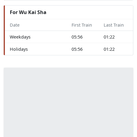
For Wu Kai Sha
Date
First Train
Last Train
Weekdays
05:56
01:22
Holidays
05:56
01:22