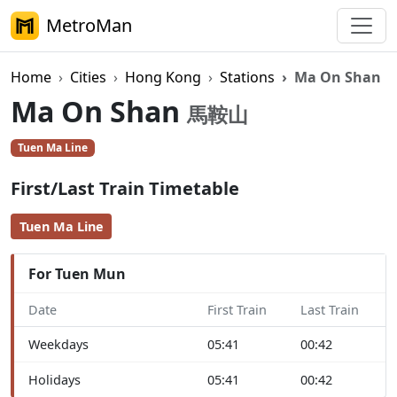
MetroMan
Home
Cities
Hong Kong
Stations
Ma On Shan
Ma On Shan
馬鞍山
Tuen Ma Line
First/Last Train Timetable
Tuen Ma Line
For Tuen Mun
Date
First Train
Last Train
Weekdays
05:41
00:42
Holidays
05:41
00:42