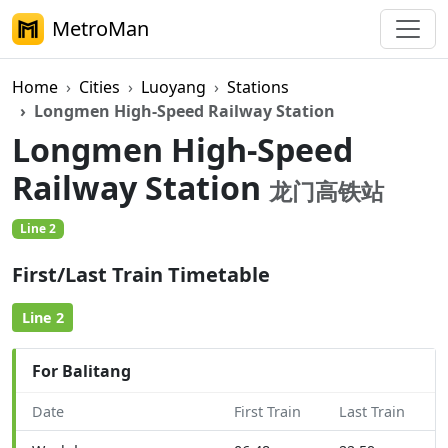
MetroMan
Home
Cities
Luoyang
Stations
Longmen High-Speed Railway Station
Longmen High-Speed
Railway Station
龙门高铁站
Line 2
First/Last Train Timetable
Line 2
For Balitang
Date
First Train
Last Train