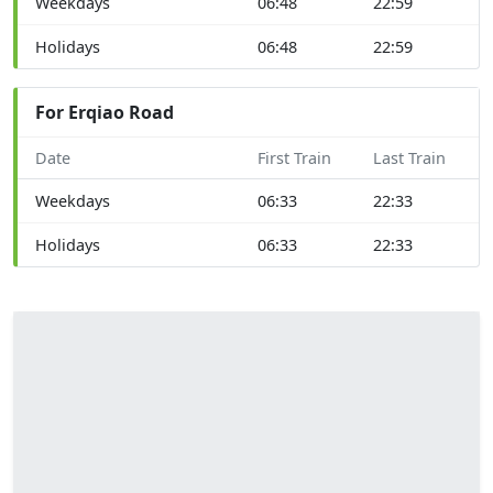
Weekdays
06:48
22:59
Holidays
06:48
22:59
For Erqiao Road
Date
First Train
Last Train
Weekdays
06:33
22:33
Holidays
06:33
22:33