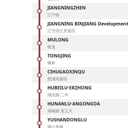
JIANGNINGZHEN
江宁镇
JIANGNING BINJIANG Development
江宁滨江开发区
MULONG
牧龙
TONGJING
铜井
CIHUGAOXINQU
慈湖高新区
HUBEILU·ERZHONG
湖北路·二中
HUNANLU·ANGONGDA
湖南路·安工大
YUSHANDONGLU
雨山东路