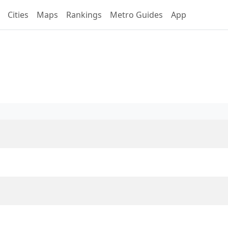
Cities
Maps
Rankings
Metro Guides
App
ne S2 Overview