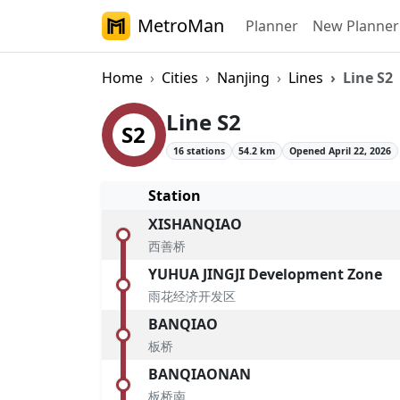
MetroMan
Planner
New Planner
Home
Cities
Nanjing
Lines
Line S2
Nanjing Metro Li
Line S2
S2
16 stations
54.2 km
Opened April 22, 2026
Station
XISHANQIAO
西善桥
YUHUA JINGJI Development Zone
雨花经济开发区
BANQIAO
板桥
BANQIAONAN
板桥南