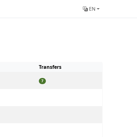
EN
Transfers
7