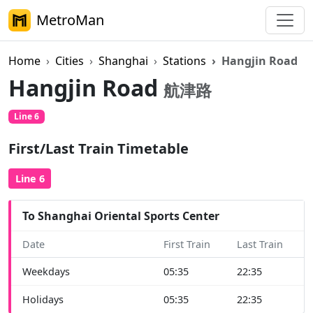
MetroMan
Home
Cities
Shanghai
Stations
Hangjin Road
Hangjin Road
航津路
Line 6
First/Last Train Timetable
Line 6
To Shanghai Oriental Sports Center
Date
First Train
Last Train
Weekdays
05:35
22:35
Holidays
05:35
22:35