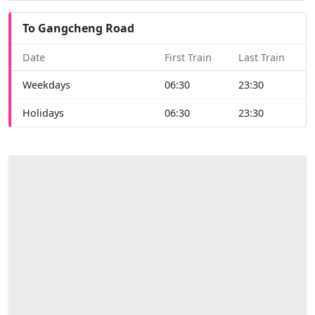
To Gangcheng Road
Date
First Train
Last Train
Weekdays
06:30
23:30
Holidays
06:30
23:30