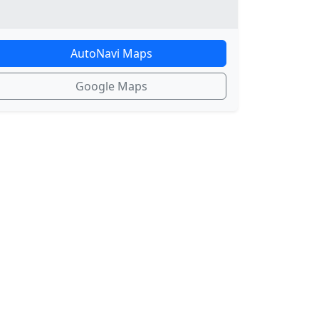
AutoNavi Maps
Google Maps