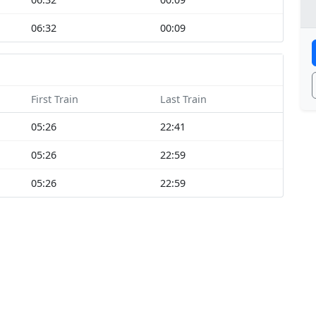
06:32
00:09
First Train
Last Train
05:26
22:41
05:26
22:59
05:26
22:59