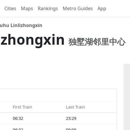
Cities
Maps
Rankings
Metro Guides
App
uhu Linlizhongxin
izhongxin
独墅湖邻里中心
First Train
Last Train
06:32
23:29
06:32
00:09