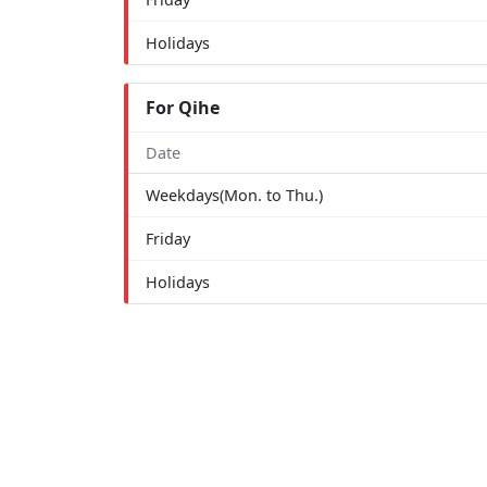
Holidays
For Qihe
Date
Weekdays(Mon. to Thu.)
Friday
Holidays