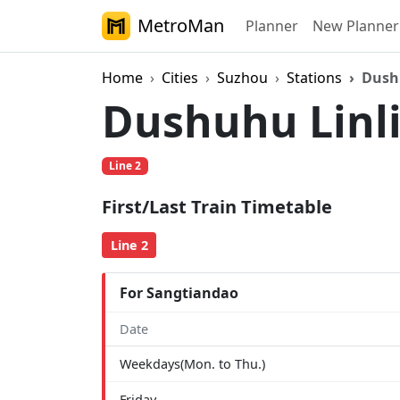
MetroMan
Planner
New Planner
Home
Cities
Suzhou
Stations
Dush
Dushuhu Linl
Line 2
First/Last Train Timetable
Line 2
For Sangtiandao
Date
Weekdays(Mon. to Thu.)
Friday