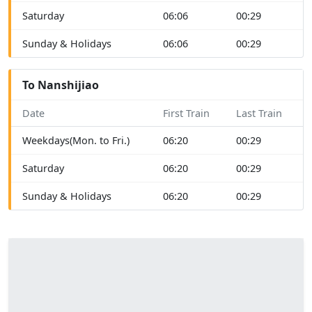
Saturday
06:06
00:29
Sunday & Holidays
06:06
00:29
To Nanshijiao
Date
First Train
Last Train
Weekdays(Mon. to Fri.)
06:20
00:29
Saturday
06:20
00:29
Sunday & Holidays
06:20
00:29