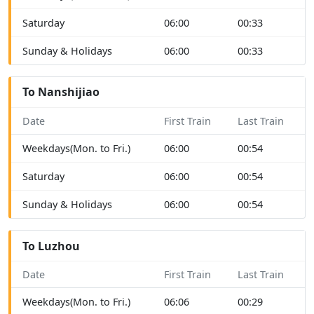
Saturday
06:00
00:33
Sunday & Holidays
06:00
00:33
To Nanshijiao
Date
First Train
Last Train
Weekdays(Mon. to Fri.)
06:00
00:54
Saturday
06:00
00:54
Sunday & Holidays
06:00
00:54
To Luzhou
Date
First Train
Last Train
Weekdays(Mon. to Fri.)
06:06
00:29