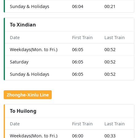
Sunday & Holidays
06:04
00:21
To Xindian
Date
First Train
Last Train
Weekdays(Mon. to Fri.)
06:05
00:52
Saturday
06:05
00:52
Sunday & Holidays
06:05
00:52
Zhonghe-Xinlu Line
To Huilong
Date
First Train
Last Train
Weekdays(Mon. to Fri.)
06:00
00:33