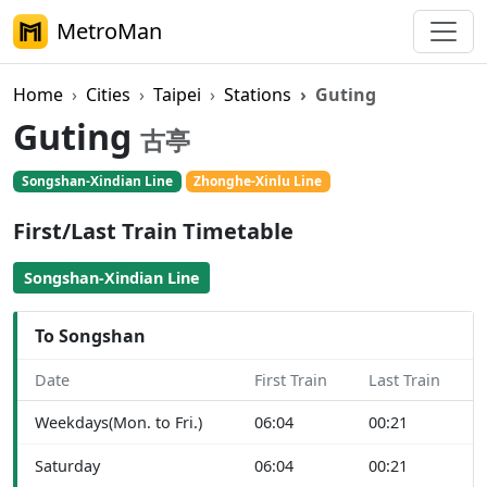
MetroMan
Home
Cities
Taipei
Stations
Guting
Guting
古亭
Songshan-Xindian Line
Zhonghe-Xinlu Line
First/Last Train Timetable
Songshan-Xindian Line
To Songshan
Date
First Train
Last Train
Weekdays(Mon. to Fri.)
06:04
00:21
Saturday
06:04
00:21