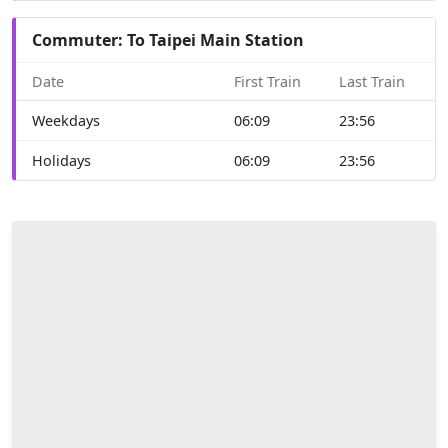
Commuter: To Taipei Main Station
Date
First Train
Last Train
Weekdays
06:09
23:56
Holidays
06:09
23:56