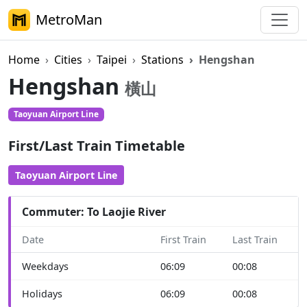
MetroMan
Home
Cities
Taipei
Stations
Hengshan
Hengshan
橫山
Taoyuan Airport Line
First/Last Train Timetable
Taoyuan Airport Line
Commuter: To Laojie River
Date
First Train
Last Train
Weekdays
06:09
00:08
Holidays
06:09
00:08