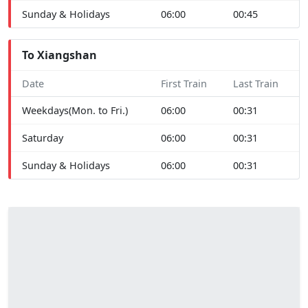
Sunday & Holidays
06:00
00:45
To Xiangshan
Date
First Train
Last Train
Weekdays(Mon. to Fri.)
06:00
00:31
Saturday
06:00
00:31
Sunday & Holidays
06:00
00:31