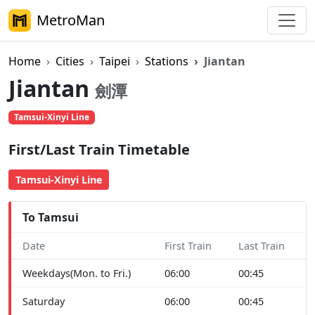
MetroMan
Home
Cities
Taipei
Stations
Jiantan
Jiantan
劍潭
Tamsui-Xinyi Line
First/Last Train Timetable
Tamsui-Xinyi Line
To Tamsui
Date
First Train
Last Train
Weekdays(Mon. to Fri.)
06:00
00:45
Saturday
06:00
00:45