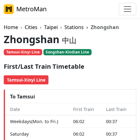
MetroMan
Home
Cities
Taipei
Stations
Zhongshan
Zhongshan
中山
Tamsui-Xinyi Line
Songshan-Xindian Line
First/Last Train Timetable
Tamsui-Xinyi Line
To Tamsui
Date
First Train
Last Train
Weekdays(Mon. to Fri.)
06:02
00:37
Saturday
06:02
00:37