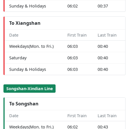
Sunday & Holidays
06:02
00:37
To Xiangshan
Date
First Train
Last Train
Weekdays(Mon. to Fri.)
06:03
00:40
Saturday
06:03
00:40
Sunday & Holidays
06:03
00:40
Songshan-Xindian Line
To Songshan
Date
First Train
Last Train
Weekdays(Mon. to Fri.)
06:02
00:43