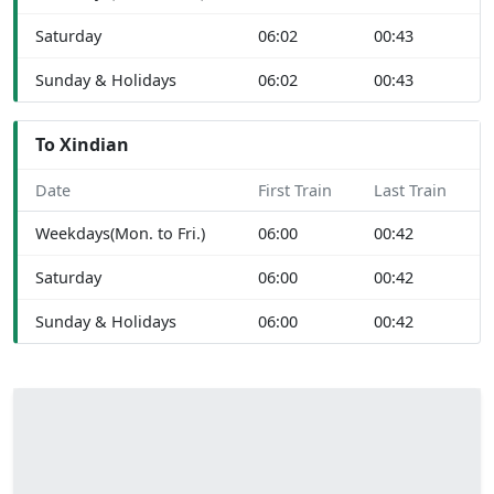
Saturday
06:02
00:43
Sunday & Holidays
06:02
00:43
To Xindian
Date
First Train
Last Train
Weekdays(Mon. to Fri.)
06:00
00:42
Saturday
06:00
00:42
Sunday & Holidays
06:00
00:42