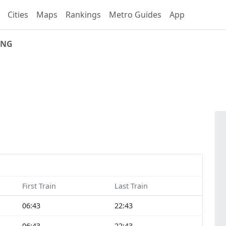
Cities
Maps
Rankings
Metro Guides
App
ING
First Train
Last Train
06:43
22:43
06:43
22:43