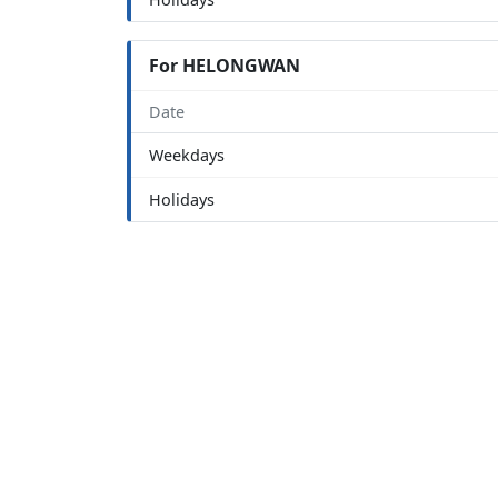
For HELONGWAN
Date
Weekdays
Holidays