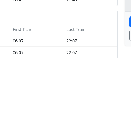
First Train
Last Train
06:07
22:07
06:07
22:07