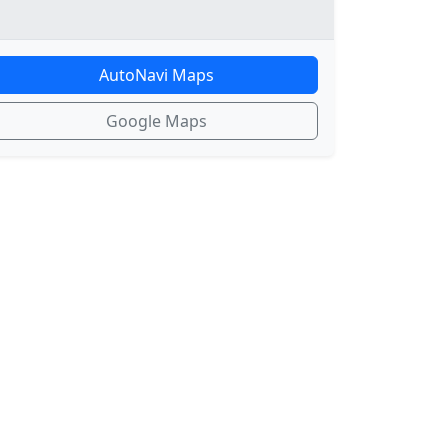
AutoNavi Maps
Google Maps