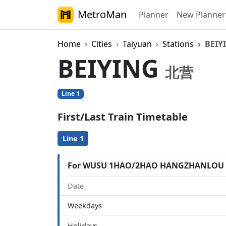
MetroMan
Planner
New Planner
Home
Cities
Taiyuan
Stations
BEIY
BEIYING
北营
Line 1
First/Last Train Timetable
Line 1
For WUSU 1HAO/2HAO HANGZHANLOU
Date
Weekdays
Holidays