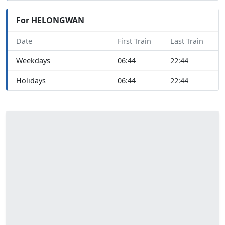
For HELONGWAN
Date
First Train
Last Train
Weekdays
06:44
22:44
Holidays
06:44
22:44