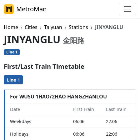
MetroMan
Home
Cities
Taiyuan
Stations
JINYANGLU
JINYANGLU
金阳路
Line 1
First/Last Train Timetable
Line 1
For WUSU 1HAO/2HAO HANGZHANLOU
Date
First Train
Last Train
Weekdays
06:06
22:06
Holidays
06:06
22:06