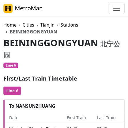
MetroMan
Home
Cities
Tianjin
Stations
BEININGGONGYUAN
BEININGGONGYUAN
北宁公
园
Line 6
First/Last Train Timetable
Line 6
To NANSUNZHUANG
Date
First Train
Last Train