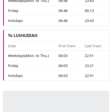
Weekdays(Mon. to Thu.)
06:48
23:43
Friday
06:48
00:13
Holidays
06:48
23:43
To LUSHUIDAO
Date
First Train
Last Train
Weekdays(Mon. to Thu.)
06:03
22:51
Friday
06:03
23:21
Holidays
06:03
22:51