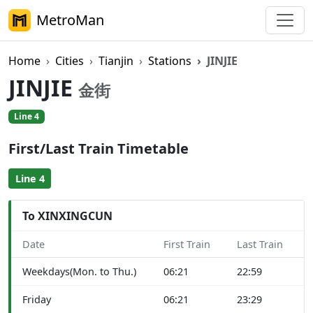
MetroMan
Home
Cities
Tianjin
Stations
JINJIE
JINJIE
金街
Line 4
First/Last Train Timetable
Line 4
To XINXINGCUN
Date
First Train
Last Train
Weekdays(Mon. to Thu.)
06:21
22:59
Friday
06:21
23:29