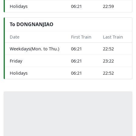
Holidays
06:21
22:59
To DONGNANJIAO
Date
First Train
Last Train
Weekdays(Mon. to Thu.)
06:21
22:52
Friday
06:21
23:22
Holidays
06:21
22:52