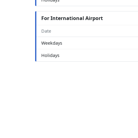
For International Airport
Date
Weekdays
Holidays