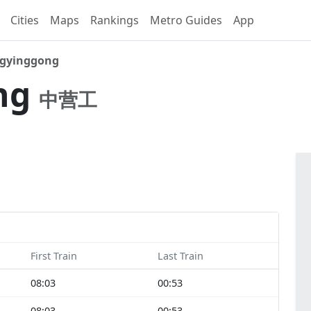
Cities
Maps
Rankings
Metro Guides
App
gyinggong
ng
中营工
First Train
Last Train
08:03
00:53
08:03
00:53