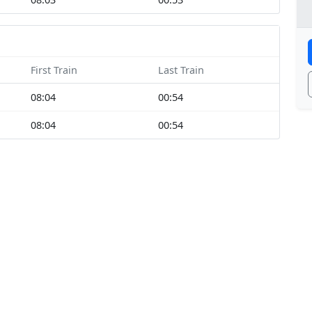
First Train
Last Train
08:04
00:54
08:04
00:54