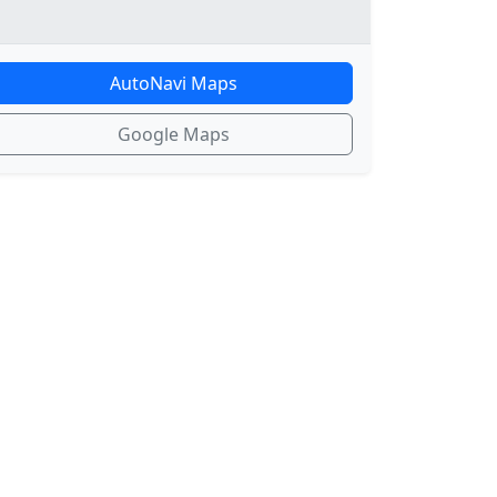
AutoNavi Maps
Google Maps