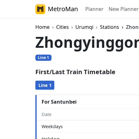
MetroMan
Planner
New Planner
Home
Cities
Urumqi
Stations
Zhon
Zhongyinggo
Line 1
First/Last Train Timetable
Line 1
For Santunbei
Date
Weekdays
Holidays