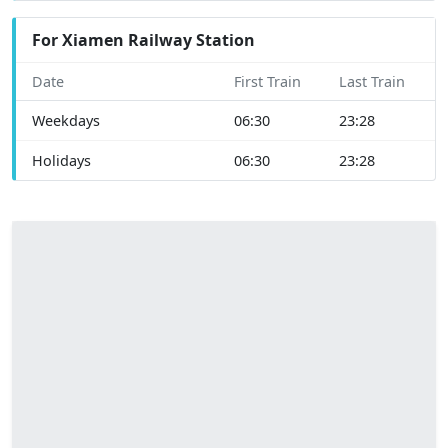
For Xiamen Railway Station
Date
First Train
Last Train
Weekdays
06:30
23:28
Holidays
06:30
23:28