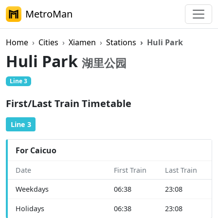
MetroMan
Home
Cities
Xiamen
Stations
Huli Park
Huli Park
湖里公园
Line 3
First/Last Train Timetable
Line 3
For Caicuo
Date
First Train
Last Train
Weekdays
06:38
23:08
Holidays
06:38
23:08